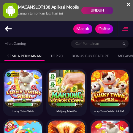
×
MACANSLOT138 Aplikasi Mobile
UNDUH
Jangan tampilkan lagi hari ini
Masuk
Daftar
MicroGaming
SEMUA PERMAINAN
TOP 20
BONUS BUY FEATURE
MEGAWA
RTP
96%
RTP
96%
RTP
97%
Lucky Twins Wilds
Mahjong MaxWin
Lucky Twins Wilds Link&Merge