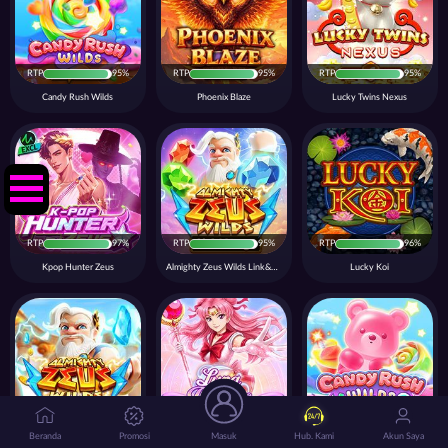
RTP
95%
RTP
95%
RTP
95%
Candy Rush Wilds
Phoenix Blaze
Lucky Twins Nexus
Click Me!
RTP
97%
RTP
95%
RTP
96%
Kpop Hunter Zeus
Almighty Zeus Wilds Link&Merge
Lucky Koi
RTP
96%
RTP
97%
RTP
96%
Beranda
Promosi
Masuk
Hub. Kami
Akun Saya
Almighty Zeus Wilds™
Luna Princess Link&Merge
Candy Rush Wilds 2